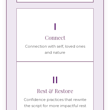
I
Connect
Connection with self, loved ones
and nature
II
Rest & Restore
Confidence practices that rewrite
the script for more impactful rest