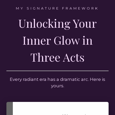
MY SIGNATURE FRAMEWORK
Unlocking Your
Inner Glow in
Three Acts
Every radiant era has a dramatic arc. Here is
yours.