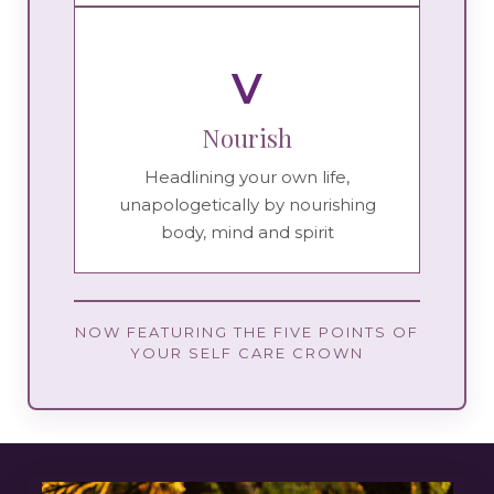
V
Nourish
Headlining your own life,
unapologetically by nourishing
body, mind and spirit
NOW FEATURING THE FIVE POINTS OF
YOUR SELF CARE CROWN