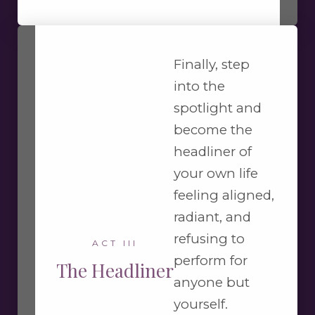
Finally, step
into the
spotlight and
become the
headliner of
your own life
feeling aligned,
radiant, and
refusing to
ACT III
perform for
The Headliner
anyone but
yourself.