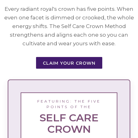
Every radiant royal's crown has five points. When
even one facet is dimmed or crooked, the whole
energy shifts. The Self Care Crown Method
strengthens and aligns each one so you can
cultivate and wear yours with ease.
CLAIM YOUR CROWN
FEATURING: THE FIVE
POINTS OF THE
SELF CARE
CROWN