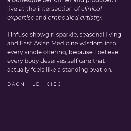
live at the intersection of
clinical
expertise
and
embodied artistry
.
I infuse showgirl sparkle, seasonal living,
and East Asian Medicine wisdom into
every single offering, because I believe
every body deserves self care that
actually feels like a standing ovation.
DACM · LE · CIEC