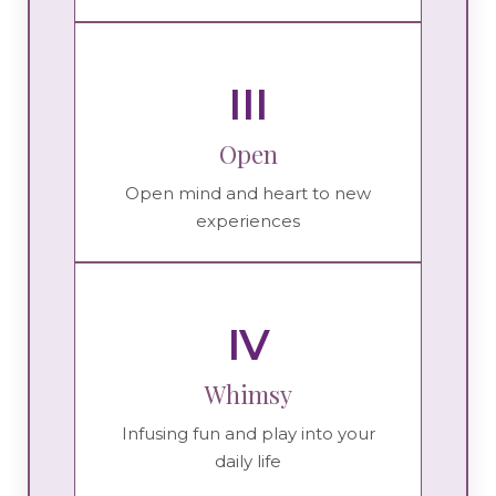
III
Open
Open mind and heart to new
experiences
IV
Whimsy
Infusing fun and play into your
daily life