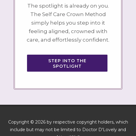
The spotlight is already on you.
The Self Care Crown Method
simply helps you step into it
feeling aligned, crowned with
care, and effortlessly confident.
STEP INTO THE
SPOTLIGHT
Copyright © 2026 by respective copyright holders, which
include but may not be limited to Doctor D'Lovely and