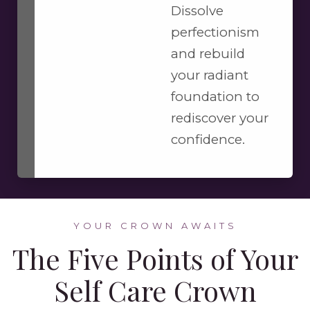
Dissolve
perfectionism
and rebuild
your radiant
foundation to
rediscover your
confidence.
YOUR CROWN AWAITS
The Five Points of Your
Self Care Crown