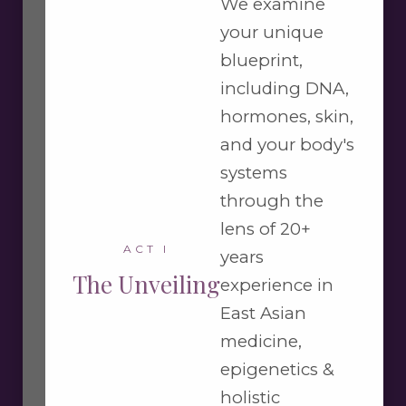
We examine
your unique
blueprint,
including DNA,
hormones, skin,
and your body's
systems
through the
lens of 20+
ACT I
years
The Unveiling
experience in
East Asian
medicine,
epigenetics &
holistic