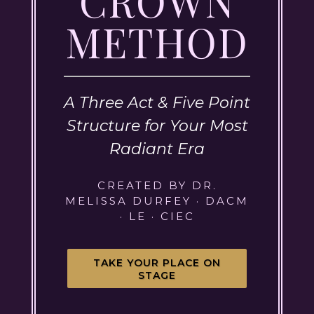
CROWN
METHOD
A Three Act & Five Point
Structure for Your Most
Radiant Era
CREATED BY DR.
MELISSA DURFEY · DACM
· LE · CIEC
TAKE YOUR PLACE ON
STAGE