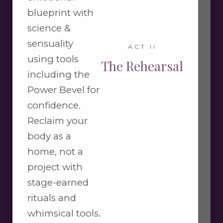
blueprint with
science &
sensuality
ACT II
using tools
The Rehearsal
including the
Power Bevel for
confidence.
Reclaim your
body as a
home, not a
project with
stage-earned
rituals and
whimsical tools.