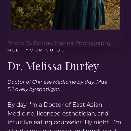
Photo By Britney Marina Photography
MEET YOUR GUIDE
Dr. Melissa Durfey
Doctor of Chinese Medicine by day. Mae
D'Lovely by spotlight.
By day I'm a Doctor of East Asian
Medicine, licensed esthetician, and
intuitive eating counselor. By night, I'm
a burlesque performer and producer. I