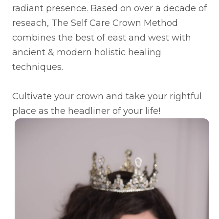
radiant presence. Based on over a decade of
reseach, The Self Care Crown Method
combines the best of east and west with
ancient & modern holistic healing
techniques.
Cultivate your crown and take your rightful
place as the headliner of your life!