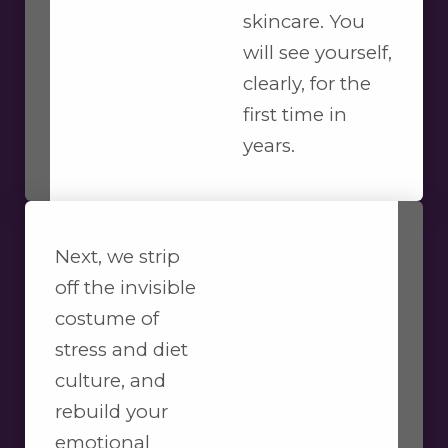
skincare. You
will see yourself,
clearly, for the
first time in
years.
Next, we strip
off the invisible
costume of
stress and diet
culture, and
rebuild your
emotional