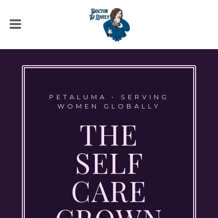
PETALUMA • SERVING
WOMEN GLOBALLY
THE
SELF
CARE