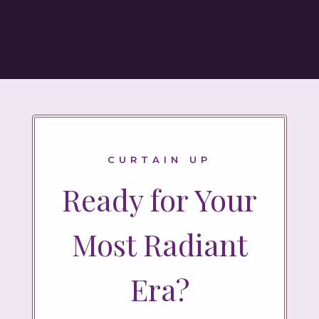
CURTAIN UP
Ready for Your
Most Radiant
Era?