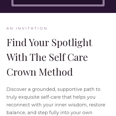
AN INVITATION
Find Your Spotlight
With The Self Care
Crown Method
Discover a grounded, supportive path to
truly exquisite self-care that helps you
reconnect with your inner wisdom, restore
balance, and step fully into your own